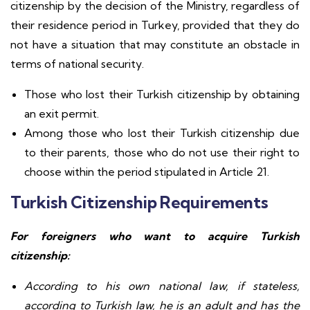
citizenship by the decision of the Ministry, regardless of
their residence period in Turkey, provided that they do
not have a situation that may constitute an obstacle in
terms of national security.
Those who lost their Turkish citizenship by obtaining
an exit permit.
Among those who lost their Turkish citizenship due
to their parents, those who do not use their right to
choose within the period stipulated in Article 21.
Turkish Citizenship Requirements
For foreigners who want to acquire Turkish
citizenship:
According to his own national law, if stateless,
according to Turkish law, he is an adult and has the