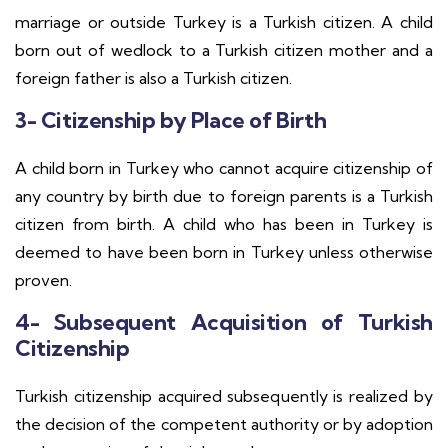
marriage or outside Turkey is a Turkish citizen. A child
born out of wedlock to a Turkish citizen mother and a
foreign father is also a Turkish citizen.
3- Citizenship by Place of Birth
A child born in Turkey who cannot acquire citizenship of
any country by birth due to foreign parents is a Turkish
citizen from birth. A child who has been in Turkey is
deemed to have been born in Turkey unless otherwise
proven.
4- Subsequent Acquisition of Turkish
Citizenship
Turkish citizenship acquired subsequently is realized by
the decision of the competent authority or by adoption