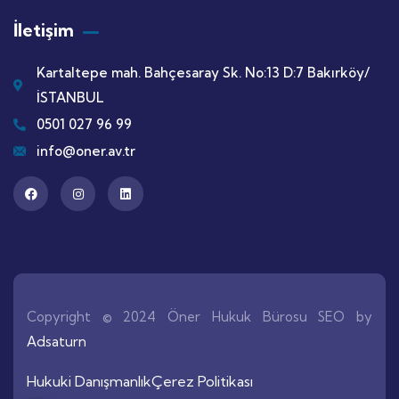
İletişim
Kartaltepe mah. Bahçesaray Sk. No:13 D:7 Bakırköy/
İSTANBUL
0501 027 96 99
info@oner.av.tr
Copyright © 2024 Öner Hukuk Bürosu SEO by
Adsaturn
Hukuki Danışmanlık
Çerez Politikası