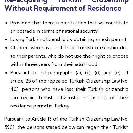
Without Requirement of Residence
Provided that there is no situation that will constitute
an obstacle in terms of national security,
Losing Turkish citizenship by obtaining an exit permit,
Children who have lost their Turkish citizenship due
to their parents, who do not use their right to choose
within three years from their adulthood,
Pursuant to subparagraphs (a), (ç), (d) and (e) of
article 25 of the repealed Turkish Citizenship Law No.
403, persons who have lost their Turkish citizenship
can regain Turkish citizenship regardless of their
residence period in Turkey.
Pursuant to Article 13 of the Turkish Citizenship Law No.
5901, the persons stated below can regain their Turkish