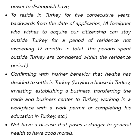
power to distinguish have,
To reside in Turkey for five consecutive years,
backwards from the date of application, (A foreigner
who wishes to acquire our citizenship can stay
outside Turkey for a period of residence not
exceeding 12 months in total. The periods spent
outside Turkey are considered within the residence
period.)
Confirming with his/her behavior that he/she has
decided to settle in Turkey (buying a house in Turkey,
investing, establishing a business, transferring the
trade and business center to Turkey, working in a
workplace with a work permit or completing his
education in Turkey, etc.)
Not have a disease that poses a danger to general
health to have good morals,