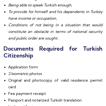
Being able to speak Turkish enough,
To provide for himself and his dependents in Turkey
have income or occupation,
Conditions of not being in a situation that would
constitute an obstacle in terms of national security
and public order are sought.
Documents Required for Turkish
Citizenship
Application form
2 biometric photos
Original and photocopy of valid residence permit
card
Fee payment receipt
Passport and notarized Turkish translation