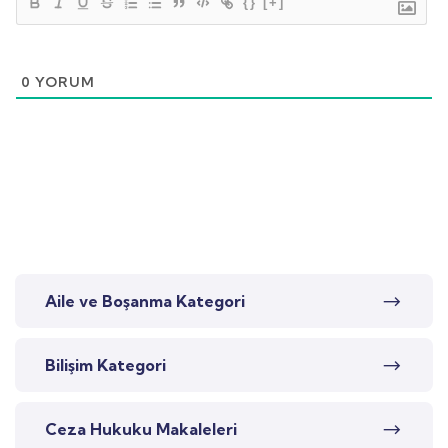
{}
[+]
0
YORUM
Aile ve Boşanma Kategori
Bilişim Kategori
Ceza Hukuku Makaleleri