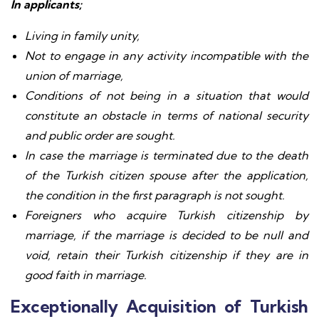
In applicants;
Living in family unity,
Not to engage in any activity incompatible with the
union of marriage,
Conditions of not being in a situation that would
constitute an obstacle in terms of national security
and public order are sought.
In case the marriage is terminated due to the death
of the Turkish citizen spouse after the application,
the condition in the first paragraph is not sought.
Foreigners who acquire Turkish citizenship by
marriage, if the marriage is decided to be null and
void, retain their Turkish citizenship if they are in
good faith in marriage.
Exceptionally Acquisition of Turkish