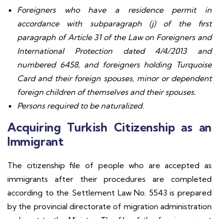
Foreigners who have a residence permit in
accordance with subparagraph (j) of the first
paragraph of Article 31 of the Law on Foreigners and
International Protection dated 4/4/2013 and
numbered 6458, and foreigners holding Turquoise
Card and their foreign spouses, minor or dependent
foreign children of themselves and their spouses.
Persons required to be naturalized.
Acquiring Turkish Citizenship as an
Immigrant
The citizenship file of people who are accepted as
immigrants after their procedures are completed
according to the Settlement Law No. 5543 is prepared
by the provincial directorate of migration administration