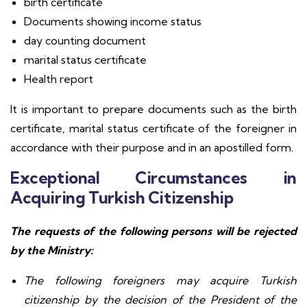
birth certificate
Documents showing income status
day counting document
marital status certificate
Health report
It is important to prepare documents such as the birth
certificate, marital status certificate of the foreigner in
accordance with their purpose and in an apostilled form.
Exceptional Circumstances in
Acquiring Turkish Citizenship
The requests of the following persons will be rejected
by the Ministry:
The following foreigners may acquire Turkish
citizenship by the decision of the President of the