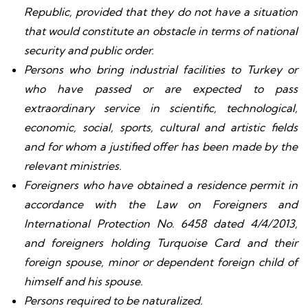
Republic, provided that they do not have a situation
that would constitute an obstacle in terms of national
security and public order.
Persons who bring industrial facilities to Turkey or
who have passed or are expected to pass
extraordinary service in scientific, technological,
economic, social, sports, cultural and artistic fields
and for whom a justified offer has been made by the
relevant ministries.
Foreigners who have obtained a residence permit in
accordance with the Law on Foreigners and
International Protection No. 6458 dated 4/4/2013,
and foreigners holding Turquoise Card and their
foreign spouse, minor or dependent foreign child of
himself and his spouse.
Persons required to be naturalized.