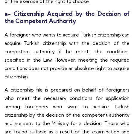
or the exercise of the right to choose.
a- Citizenship Acquired by the Decision of
the Competent Authority
A foreigner who wants to acquire Turkish citizenship can
acquire Turkish citizenship with the decision of the
competent authority if he meets the conditions
specified in the Law. However, meeting the required
conditions does not provide an absolute right to acquire
citizenship.
A citizenship file is prepared on behalf of foreigners
who meet the necessary conditions for application
among foreigners who want to acquire Turkish
citizenship by the decision of the competent authority
and are sent to the Ministry for a decision. Those who
are found suitable as a result of the examination and