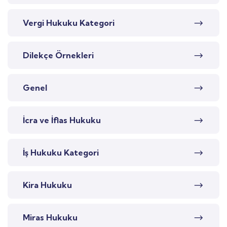
Vergi Hukuku Kategori
Dilekçe Örnekleri
Genel
İcra ve İflas Hukuku
İş Hukuku Kategori
Kira Hukuku
Miras Hukuku