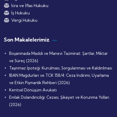
İcra ve İflas Hukuku
İş Hukuku
Vergi Hukuku
Son Makalelerimiz
Boşanmada Maddi ve Manevi Tazminat: Şartlar, Miktar
ve Süreç (2026)
Taşınmaz İpoteği: Kurulması, Sorgulanması ve Kaldırılması
IBAN Mağdurları ve TCK 158/4: Ceza İndirimi, Uyarlama
ve Etkin Pişmanlık Rehberi (2026)
Kentsel Dönüşüm Avukatı
Emlak Dolandırıcılığı: Cezası, Şikayet ve Korunma Yolları
(2026)