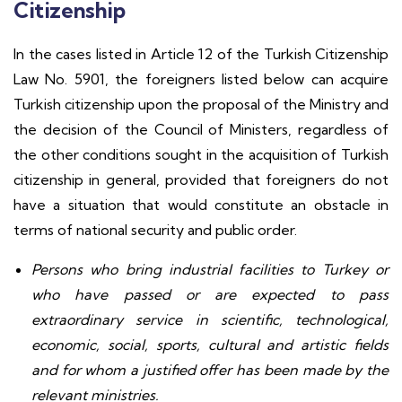
Citizenship
In the cases listed in Article 12 of the Turkish Citizenship
Law No. 5901, the foreigners listed below can acquire
Turkish citizenship upon the proposal of the Ministry and
the decision of the Council of Ministers, regardless of
the other conditions sought in the acquisition of Turkish
citizenship in general, provided that foreigners do not
have a situation that would constitute an obstacle in
terms of national security and public order.
Persons who bring industrial facilities to Turkey or
who have passed or are expected to pass
extraordinary service in scientific, technological,
economic, social, sports, cultural and artistic fields
and for whom a justified offer has been made by the
relevant ministries.