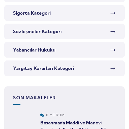
Sigorta Kategori
Sözleşmeler Kategori
Yabancılar Hukuku
Yargıtay Kararları Kategori
SON MAKALELER
0 YORUM
Boşanmada Maddi ve Manevi