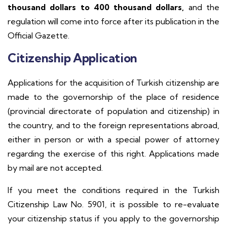
thousand dollars to 400 thousand dollars,
and the
regulation will come into force after its publication in the
Official Gazette.
Citizenship Application
Applications for the acquisition of Turkish citizenship are
made to the governorship of the place of residence
(provincial directorate of population and citizenship) in
the country, and to the foreign representations abroad,
either in person or with a special power of attorney
regarding the exercise of this right. Applications made
by mail are not accepted.
If you meet the conditions required in the Turkish
Citizenship Law No. 5901, it is possible to re-evaluate
your citizenship status if you apply to the governorship