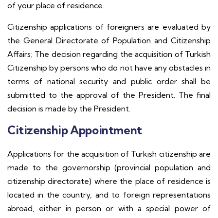
of your place of residence.
Citizenship applications of foreigners are evaluated by
the General Directorate of Population and Citizenship
Affairs; The decision regarding the acquisition of Turkish
Citizenship by persons who do not have any obstacles in
terms of national security and public order shall be
submitted to the approval of the President. The final
decision is made by the President.
Citizenship Appointment
Applications for the acquisition of Turkish citizenship are
made to the governorship (provincial population and
citizenship directorate) where the place of residence is
located in the country, and to foreign representations
abroad, either in person or with a special power of