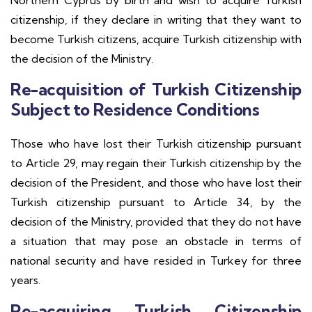
Northern Cyprus by birth and wish to acquire Turkish
citizenship, if they declare in writing that they want to
become Turkish citizens, acquire Turkish citizenship with
the decision of the Ministry.
Re-acquisition of Turkish Citizenship
Subject to Residence Conditions
Those who have lost their Turkish citizenship pursuant
to Article 29, may regain their Turkish citizenship by the
decision of the President, and those who have lost their
Turkish citizenship pursuant to Article 34, by the
decision of the Ministry, provided that they do not have
a situation that may pose an obstacle in terms of
national security and have resided in Turkey for three
years.
Re-acquiring Turkish Citizenship