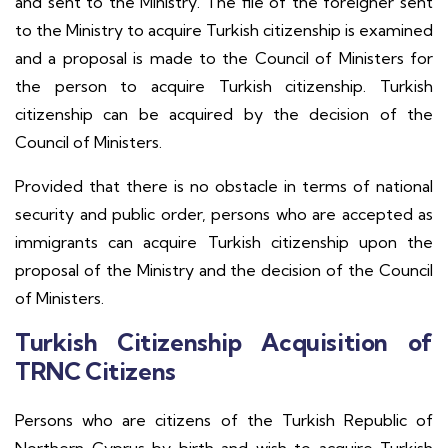
and sent to the Ministry. The file of the foreigner sent
to the Ministry to acquire Turkish citizenship is examined
and a proposal is made to the Council of Ministers for
the person to acquire Turkish citizenship. Turkish
citizenship can be acquired by the decision of the
Council of Ministers.
Provided that there is no obstacle in terms of national
security and public order, persons who are accepted as
immigrants can acquire Turkish citizenship upon the
proposal of the Ministry and the decision of the Council
of Ministers.
Turkish Citizenship Acquisition of
TRNC Citizens
Persons who are citizens of the Turkish Republic of