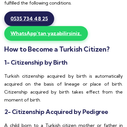
fulfilled the following conditions.
0535 734 48 25
WhatsApp’tan yazabilirsiniz.
How to Become a Turkish Citizen?
1- Citizenship by Birth
Turkish citizenship acquired by birth is automatically
acquired on the basis of lineage or place of birth.
Citizenship acquired by birth takes effect from the
moment of birth.
2- Citizenship Acquired by Pedigree
A child born to a Turkish citizen mother or father in