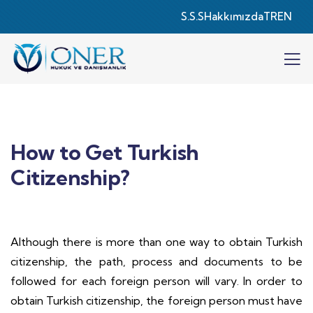
S.S.S
Hakkımızda
TR
EN
How to Get Turkish
Citizenship?
Although there is more than one way to obtain Turkish
citizenship, the path, process and documents to be
followed for each foreign person will vary. In order to
obtain Turkish citizenship, the foreign person must have