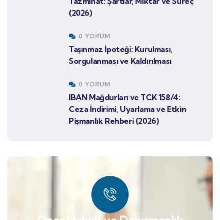
Tazminat: Şartlar, Miktar ve Süreç
(2026)
0 YORUM
Taşınmaz İpoteği: Kurulması,
Sorgulanması ve Kaldırılması
0 YORUM
IBAN Mağdurları ve TCK 158/4:
Ceza İndirimi, Uyarlama ve Etkin
Pişmanlık Rehberi (2026)