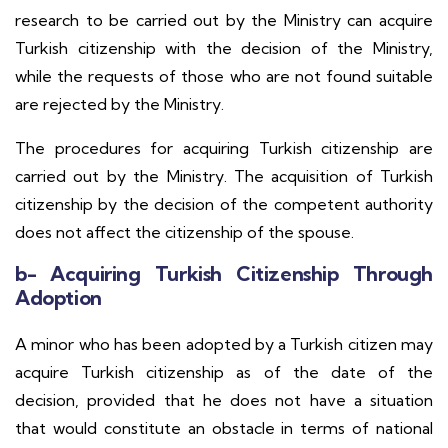
research to be carried out by the Ministry can acquire
Turkish citizenship with the decision of the Ministry,
while the requests of those who are not found suitable
are rejected by the Ministry.
The procedures for acquiring Turkish citizenship are
carried out by the Ministry. The acquisition of Turkish
citizenship by the decision of the competent authority
does not affect the citizenship of the spouse.
b- Acquiring Turkish Citizenship Through
Adoption
A minor who has been adopted by a Turkish citizen may
acquire Turkish citizenship as of the date of the
decision, provided that he does not have a situation
that would constitute an obstacle in terms of national