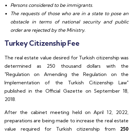
Persons considered to be immigrants.
The requests of those who are in a state to pose an
obstacle in terms of national security and public
order are rejected by the Ministry.
Turkey Citizenship Fee
The real estate value desired for Turkish citizenship was
determined as 250 thousand dollars with the
"Regulation on Amending the Regulation on the
Implementation of the Turkish Citizenship Law"
published in the Official Gazette on September 18,
2018.
After the cabinet meeting held on April 12, 2022,
preparations are being made to increase the real estate
value required for Turkish citizenship from
250