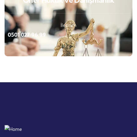
Öner Hukuk ve Danışmanlık
İletişim
0501 027 96 99