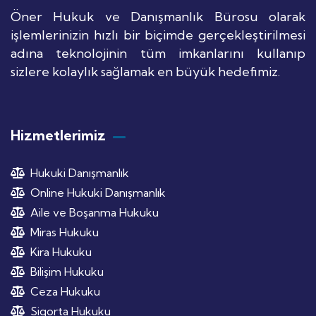
Öner Hukuk ve Danışmanlık Bürosu olarak
işlemlerinizin hızlı bir biçimde gerçekleştirilmesi
adına teknolojinin tüm imkanlarını kullanıp
sizlere kolaylık sağlamak en büyük hedefimiz.
Hizmetlerimiz
Hukuki Danışmanlık
Online Hukuki Danışmanlık
Aile ve Boşanma Hukuku
Miras Hukuku
Kira Hukuku
Bilişim Hukuku
Ceza Hukuku
Sigorta Hukuku