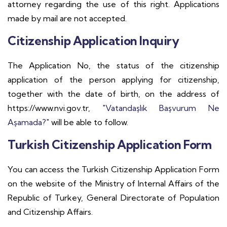
attorney regarding the use of this right. Applications
made by mail are not accepted.
Citizenship Application Inquiry
The Application No, the status of the citizenship
application of the person applying for citizenship,
together with the date of birth, on the address of
https://www.nvi.gov.tr,
"Vatandaşlık Başvurum Ne
Aşamada?"
will be able to follow.
Turkish Citizenship Application Form
You can access the Turkish Citizenship Application Form
on the website of the Ministry of Internal Affairs of the
Republic of Turkey, General Directorate of Population
and Citizenship Affairs.