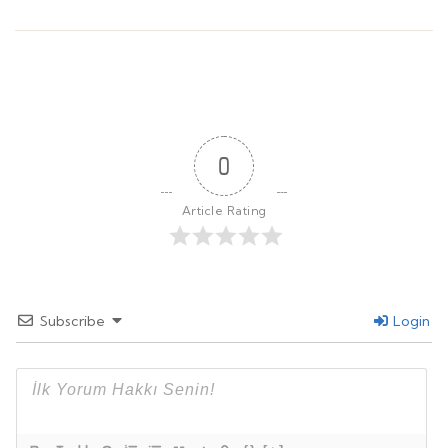
0
Article Rating
Subscribe
Login