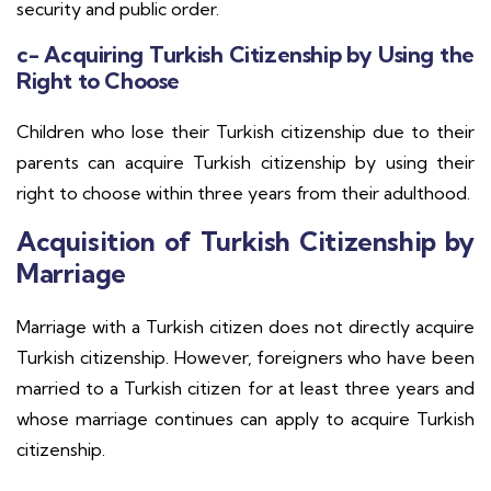
security and public order.
c- Acquiring Turkish Citizenship by Using the
Right to Choose
Children who lose their Turkish citizenship due to their
parents can acquire Turkish citizenship by using their
right to choose within three years from their adulthood.
Acquisition of Turkish Citizenship by
Marriage
Marriage with a Turkish citizen does not directly acquire
Turkish citizenship. However, foreigners who have been
married to a Turkish citizen for at least three years and
whose marriage continues can apply to acquire Turkish
citizenship.